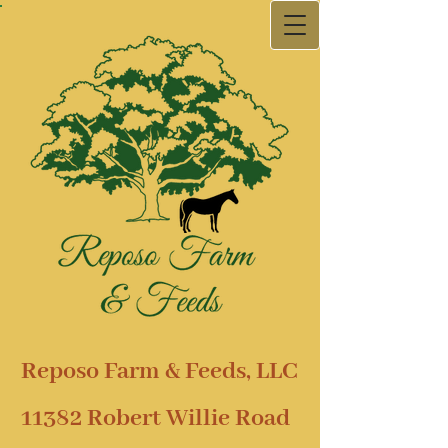
Reposo Farm & Feeds, LLC
11382 Robert Willie Road