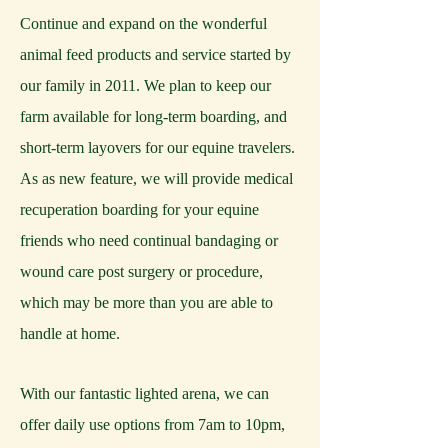
Continue and expand on the wonderful
animal feed products and service started by
our family in 2011. We plan to keep our
farm available for long-term boarding, and
short-term layovers for our equine travelers.
As as new feature, we will provide medical
recuperation boarding for your equine
friends who need continual bandaging or
wound care post surgery or procedure,
which may be more than you are able to
handle at home.
With our fantastic lighted arena, we can
offer daily use options from 7am to 10pm,