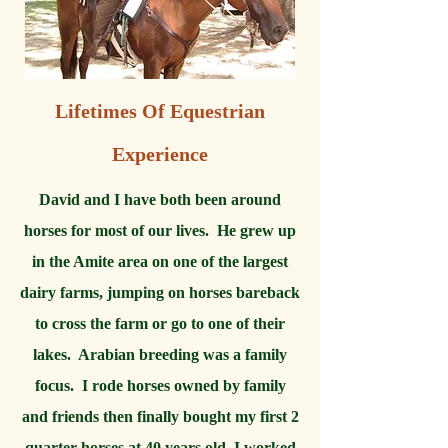
Lifetimes Of Equestrian
Experience
David and I have both been around
horses for most of our lives. He grew up
in the Amite area on one of the largest
dairy farms, jumping on horses bareback
to cross the farm or go to one of their
lakes. Arabian breeding was a family
focus. I rode horses owned by family
and friends then finally bought my first 2
quarter horses at 40 years old. I worked