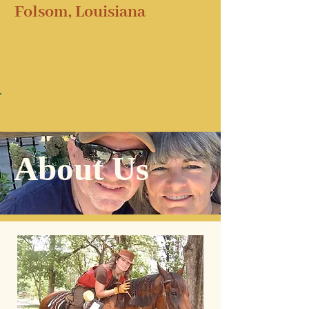
Folsom, Louisiana
About Us