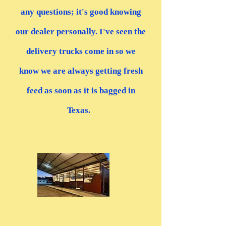
any questions; it's good knowing
our dealer personally. I've seen the
delivery trucks come in so we
know we are always getting fresh
feed as soon as it is bagged in
Texas.
”