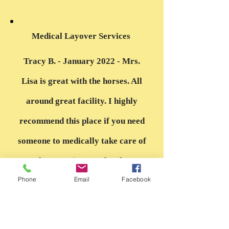
“
Medical Layover Services
Tracy B. - January 2022 - Mrs.
Lisa is great with the horses. All
around great facility. I highly
recommend this place if you need
someone to medically take care of
your horse or just need a place to
Phone
Email
Facebook
board them. She has stayed in
touch with my vet to make sure
my horse is getting the care that