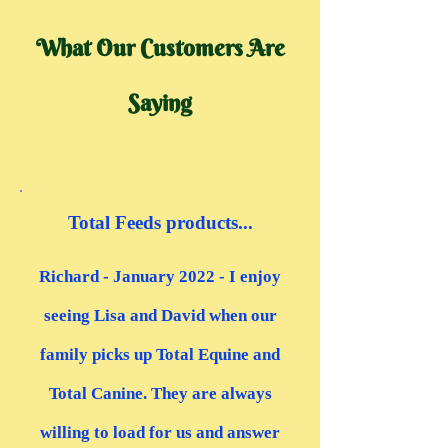
What Our Customers Are
Saying
“
Total Feeds products...
Richard - January 2022 - I enjoy
seeing Lisa and David when our
family picks up Total Equine and
Total Canine. They are always
willing to load for us and answer