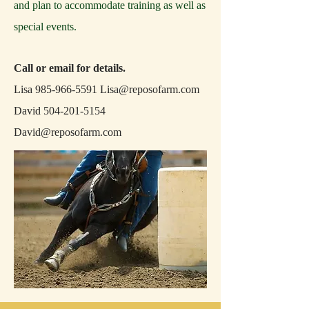
and plan to accommodate training as well as
special events.
Call or email for details.
Lisa
985-966-5591
Lisa@reposofarm.com
David
504-201-5154
David@reposofarm.com