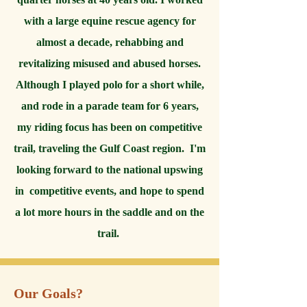
with a large equine rescue agency for
almost a decade, rehabbing and
revitalizing misused and abused horses.
Although I played polo for a short while,
and rode in a parade team for 6 years,
my riding focus has been on competitive
trail, traveling the Gulf Coast region. I'm
looking forward to the national upswing
in competitive events, and hope to spend
a lot more hours in the saddle and on the
trail.
Our Goals?